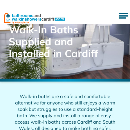
Walk-In Baths
Supplied and
Installed in Cardiff
Walk-in baths are a safe and comfortable
alternative for anyone who still enjoys a warm
soak but struggles to use a standard-height
bath. We supply and install a range of easy-
access walk-in baths across Cardiff and South
Wales, all designed to make bathing safer,