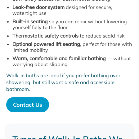
Leak-free door system
designed for secure,
watertight use
Built-in seating
so you can relax without lowering
yourself fully to the floor
Thermostatic safety controls
to reduce scald risk
Optional powered lift seating
, perfect for those with
limited mobility
Warm, comfortable and familiar bathing
— without
worrying about slipping
Walk-in baths are ideal if you prefer bathing over
showering, but still want a safe and accessible
bathroom.
Contact Us