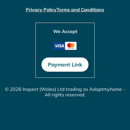
Privacy Policy
Terms and Conditions
We Accept
Payment Link
© 2026 Inspect (Wales) Ltd trading as Adaptmyhome -
All rights reserved.