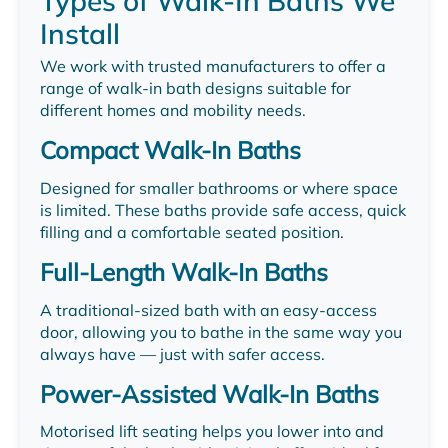
Types of Walk-In Baths We
Install
We work with trusted manufacturers to offer a
range of walk-in bath designs suitable for
different homes and mobility needs.
Compact Walk-In Baths
Designed for smaller bathrooms or where space
is limited. These baths provide safe access, quick
filling and a comfortable seated position.
Full-Length Walk-In Baths
A traditional-sized bath with an easy-access
door, allowing you to bathe in the same way you
always have — just with safer access.
Power-Assisted Walk-In Baths
Motorised lift seating helps you lower into and