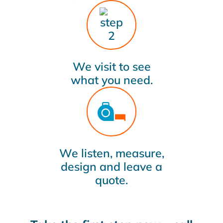
We visit to see
what you need.
We listen, measure,
design and leave a
quote.