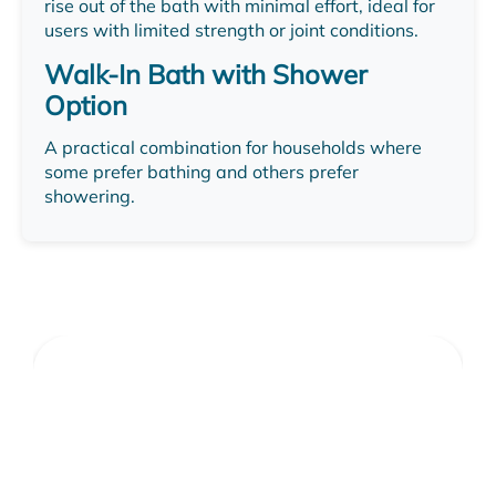
rise out of the bath with minimal effort, ideal for
users with limited strength or joint conditions.
Walk-In Bath with Shower
Option
A practical combination for households where
some prefer bathing and others prefer
showering.