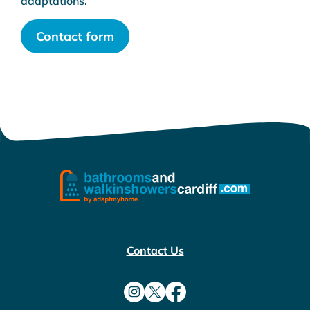
adaptations.
Contact form
Contact Us