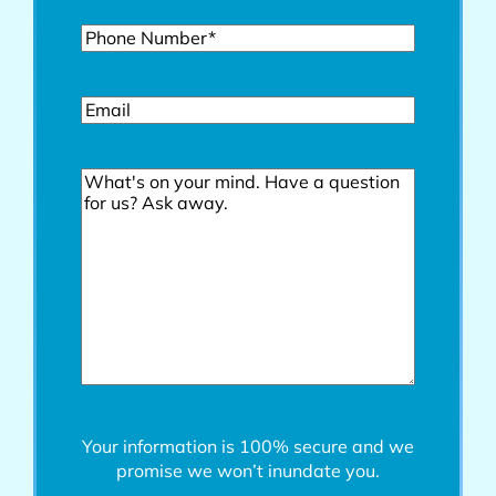
Phone*
(Required)
Email
Comments
Your information is 100% secure and we
promise we won’t inundate you.