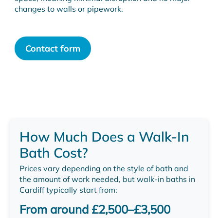
changes to walls or pipework.
Contact form
How Much Does a Walk-In
Bath Cost?
Prices vary depending on the style of bath and
the amount of work needed, but walk-in baths in
Cardiff typically start from:
From around £2,500–£3,500