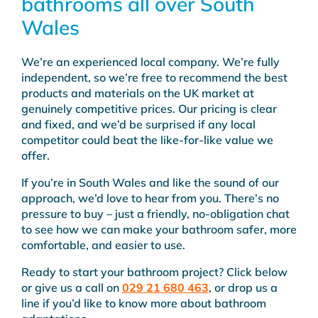
bathrooms all over South
Wales
We’re an experienced local company. We’re fully
independent, so we’re free to recommend the best
products and materials on the UK market at
genuinely competitive prices. Our pricing is clear
and fixed, and we’d be surprised if any local
competitor could beat the like-for-like value we
offer.
If you’re in South Wales and like the sound of our
approach, we’d love to hear from you. There’s no
pressure to buy – just a friendly, no-obligation chat
to see how we can make your bathroom safer, more
comfortable, and easier to use.
Ready to start your bathroom project? Click below
or give us a call on
029 21 680 463
, or drop us a
line if you’d like to know more about bathroom