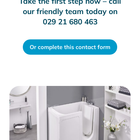
Take the first step now – call
our friendly team today on
029 21 680 463
Or complete this contact form