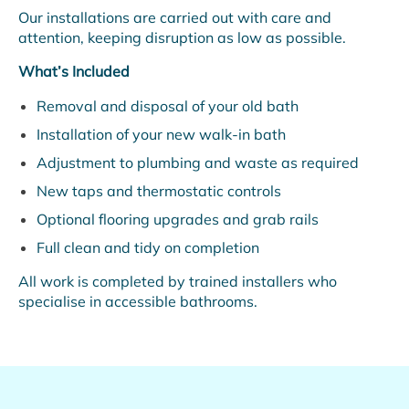
Our installations are carried out with care and
attention, keeping disruption as low as possible.
What’s Included
Removal and disposal of your old bath
Installation of your new walk-in bath
Adjustment to plumbing and waste as required
New taps and thermostatic controls
Optional flooring upgrades and grab rails
Full clean and tidy on completion
All work is completed by trained installers who
specialise in accessible bathrooms.