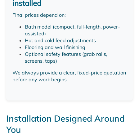
installed
Final prices depend on:
Bath model (compact, full-length, power-
assisted)
Hot and cold feed adjustments
Flooring and wall finishing
Optional safety features (grab rails,
screens, taps)
We always provide a clear, fixed-price quotation
before any work begins.
Installation Designed Around
You