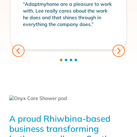
“Adaptmyhome are a pleasure to work
with. Lee really cares about the work
he does and that shines through in
everything the company does.”
A proud Rhiwbina-based
business transforming