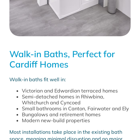
Walk-in Baths, Perfect for
Cardiff Homes
Walk-in baths fit well in:
Victorian and Edwardian terraced homes
Semi-detached homes in Rhiwbina,
Whitchurch and Cyncoed
Small bathrooms in Canton, Fairwater and Ely
Bungalows and retirement homes
Modern new-build properties
Most installations take place in the existing bath
space, meaning minimal disruption and no major