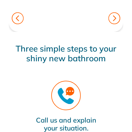
Three simple steps to your
shiny new bathroom
Call us and explain
your situation.