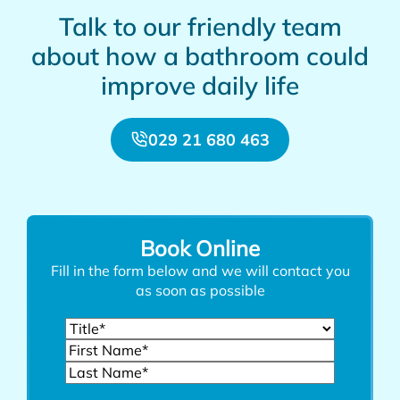
Talk to our friendly team
about how a bathroom could
improve daily life
029 21 680 463
Book Online
Fill in the form below and we will contact you
as soon as possible
Name
(Required)
Title
First
Last