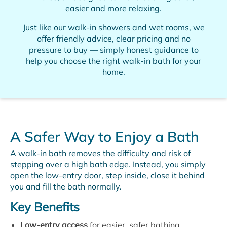
easier and more relaxing.
Just like our walk-in showers and wet rooms, we
offer friendly advice, clear pricing and no
pressure to buy — simply honest guidance to
help you choose the right walk-in bath for your
home.
A Safer Way to Enjoy a Bath
A walk-in bath removes the difficulty and risk of
stepping over a high bath edge. Instead, you simply
open the low-entry door, step inside, close it behind
you and fill the bath normally.
Key Benefits
Low-entry access
for easier, safer bathing